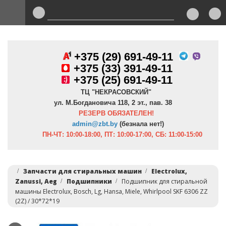
+375 (29) 691-49-11
+
375 (33) 391-49-11
+375 (25) 691-49-11
ТЦ "НЕКРАСОВСКИЙ"
ул. М.Богдановича 118, 2 эт., пав. 38
РЕЗЕРВ ОБЯЗАТЕЛЕН!
admin@zbt.b
y
(безнала нет!)
ПН-ЧТ:
10:00-18:00, ПТ:
10:00-17:00, СБ: 11:00-15:00
Запчасти для стиральных машин
Electrolux,
Zanussi, Aeg
Подшипники
Подшипник для стиральной
машины Electrolux, Bosch, Lg, Hansa, Miele, Whirlpool SKF 6306 ZZ
(2Z) / 30*72*19