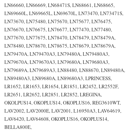
LN66660, LN66669, LN68471S, LN68661, LN68665,
LN69660L, LN69665L, LN69670L, LN73470, LN73471S,
LN73670, LN75480, LN75670, LN75677, LN76475,
LN76670, LN76675, LN76677, LN77470, LN77480,
LN77670, LN77675, LN78470, LN78479, LN78479A,
LN78480, LN78670, LN78675, LN78679, LN78679A,
LN79470A, LN79470A3, LN79480A, LN79480A3,
LN79670A, LN79670A3, LN79680A, LN79680A3,
LN79689A, LN79689A3, LN88480, LN88670, LN89480A,
LN89480A3, LN89680A, LN89680A3, LPRINCESS,
LR1652, LR1653, LR1654, LR1851, LR2452, LR2552F,
LR2651, LR2652, LR2851, LR2852, LREGINA,
OKOLPUS14, OKOPLUS14, OKOPLUS16, REG3610WT,
LAV2002, LAV2000E, LAV2001, L16950A3, LAV64619,
LAV6420, LAV64608, OKOPLUS16, OKOPLUS14,
BELLA800E,