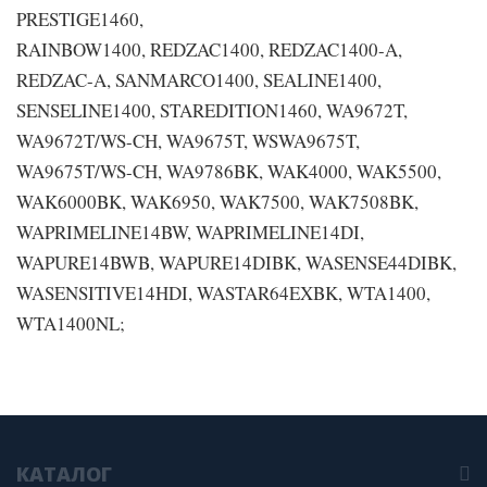
PRESTIGE1460,
RAINBOW1400, REDZAC1400, REDZAC1400-A,
REDZAC-A, SANMARCO1400, SEALINE1400,
SENSELINE1400, STAREDITION1460, WA9672T,
WA9672T/WS-CH, WA9675T, WSWA9675T,
WA9675T/WS-CH, WA9786BK, WAK4000, WAK5500,
WAK6000BK, WAK6950, WAK7500, WAK7508BK,
WAPRIMELINE14BW, WAPRIMELINE14DI,
WAPURE14BWB, WAPURE14DIBK, WASENSE44DIBK,
WASENSITIVE14HDI, WASTAR64EXBK, WTA1400,
WTA1400NL;
КАТАЛОГ