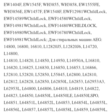
EW1404F, EW1545F, WH3855, WH3858, EW1555FE,
WH3856E, EW1457F, EW1548F, EWF12981WChildLock,
EWF14589WChildLock, EWF14580WChildLock,
EWF14981WChildLock, EWF14480WCHILDLOCK,
EWF16980WChildLock, EWF16780WChildLock,
EWF16981WChildLock; Для стиральных машин AEG:
14800, 16800, 16810, L12820J5, L12820J6, L14720,
L14800,
L14810, L14820, L14850, L14950, L14950A, L16810,
L16820, L16825, L16830, L16850, L16853, L16866,
L52810, L52820, L52850, L55845, L62800, L62810,
L62812, L62828, L62850, L62850L, L62853, L62953A3,
L62953L, L64800, L64806, L64810, L64819, L64822,
L64823, L64850, L64850L, L64850LE, L64850LSPO,
L64851, L64851L, L64852L, L64853, L64854L, L64855L,
L64856L, L64857, L64857L, L64858L, L64859, L64859L,