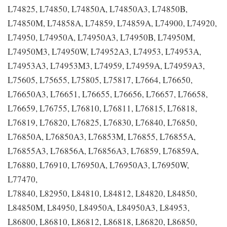
L74825, L74850, L74850A, L74850A3, L74850B,
L74850M, L74858A, L74859, L74859A, L74900, L74920,
L74950, L74950A, L74950A3, L74950B, L74950M,
L74950M3, L74950W, L74952A3, L74953, L74953A,
L74953A3, L74953M3, L74959, L74959A, L74959A3,
L75605, L75655, L75805, L75817, L7664, L76650,
L76650A3, L76651, L76655, L76656, L76657, L76658,
L76659, L76755, L76810, L76811, L76815, L76818,
L76819, L76820, L76825, L76830, L76840, L76850,
L76850A, L76850A3, L76853M, L76855, L76855A,
L76855A3, L76856A, L76856A3, L76859, L76859A,
L76880, L76910, L76950A, L76950A3, L76950W,
L77470,
L78840, L82950, L84810, L84812, L84820, L84850,
L84850M, L84950, L84950A, L84950A3, L84953,
L86800, L86810, L86812, L86818, L86820, L86850,