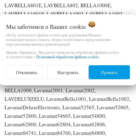
LAVBELLA801E, LAVBELLA802, BELLA1000E,
LAVBELLA1001E, LAVBELLA1002, LAVBELLA1003,
LAVBELLA803, LAVPRINCESS1003, LAVPRINCESS803,
Мы заботимся о Ваших
cookie
LAVBELLA1103, BELLA1000EU, LAVBELLA1001EU,
zbt.by использует файлы cookie для улучшения Вашего
LAVBELLA1002U, LAVBELLA1003U, LAVBELLA1103U,
пользовательского опыта, сбора статистики и представления
персонализированных рекомендаций.
LAV1051VI-W, LAV1251VI-W, PRINCESS1000,
Нажав «Принять», Вы даете согласие на обработку файлов cookie
DELUXE1000, LAV2000S, LAVPRINCESS1104,
в соответствии с
Политикой обработки файлов cookie
.
LAVDELUXEEL, LAV1571-W, LAV1271-W, LAV1451VI-
Отклонить
Настроить
Принять
W, LAV1271, LAV1271VI-W, EW1454F, DELUXE1000U,
LAVPRINCESS1002, BELLA1000U, Lavamat2000E,
BELLA1000, Lavamat2001, Lavamat2002,
LAVDELUXEELU, LavamatBella1001, LavamatBella1002,
LavamatDeluxeElectronic, Lavamat52565, Lavamat52665,
Lavamat52800, Lavamat54665, Lavamat54800,
Lavamat62800, Lavamat62804, Lavamat62806,
Lavamat84741, Lavamat84760, Lavamat84800,