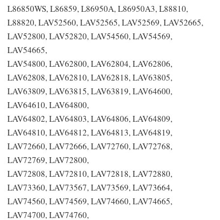
L86850WS, L86859, L86950A, L86950A3, L88810,
L88820, LAV52560, LAV52565, LAV52569, LAV52665,
LAV52800, LAV52820, LAV54560, LAV54569,
LAV54665,
LAV54800, LAV62800, LAV62804, LAV62806,
LAV62808, LAV62810, LAV62818, LAV63805,
LAV63809, LAV63815, LAV63819, LAV64600,
LAV64610, LAV64800,
LAV64802, LAV64803, LAV64806, LAV64809,
LAV64810, LAV64812, LAV64813, LAV64819,
LAV72660, LAV72666, LAV72760, LAV72768,
LAV72769, LAV72800,
LAV72808, LAV72810, LAV72818, LAV72880,
LAV73360, LAV73567, LAV73569, LAV73664,
LAV74560, LAV74569, LAV74660, LAV74665,
LAV74700, LAV74760,