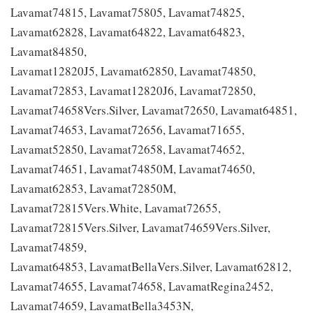
Lavamat74815, Lavamat75805, Lavamat74825,
Lavamat62828, Lavamat64822, Lavamat64823,
Lavamat84850,
Lavamat12820J5, Lavamat62850, Lavamat74850,
Lavamat72853, Lavamat12820J6, Lavamat72850,
Lavamat74658Vers.Silver, Lavamat72650, Lavamat64851,
Lavamat74653, Lavamat72656, Lavamat71655,
Lavamat52850, Lavamat72658, Lavamat74652,
Lavamat74651, Lavamat74850M, Lavamat74650,
Lavamat62853, Lavamat72850M,
Lavamat72815Vers.White, Lavamat72655,
Lavamat72815Vers.Silver, Lavamat74659Vers.Silver,
Lavamat74859,
Lavamat64853, LavamatBellaVers.Silver, Lavamat62812,
Lavamat74655, Lavamat74658, LavamatRegina2452,
Lavamat74659, LavamatBella3453N,