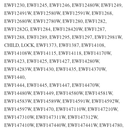
EWF1230, EWF1245, EWF1246, EWF12480W, EWF1249,
EWF12491W, EWF12580W, EWF12591W, EWF1268,
EWF12680W, EWF12780W, EWF1280, EWF1282,
EWF1282G, EWF1284, EWF128420W, EWF1287,
EWF1288, EWF1289, EWF1295, EWF1297, EWF12981W,
CHILD, LOCK, EWF1373, EWF1387, EWF14108,
EWF14108W, EWF14115, EWF14118, EWF14170W,
EWF1423, EWF1425, EWF1427, EWF14280W,
EWF14283W, EWF1430, EWF1435, EWF14370W,
EWF1440,
EWF1444, EWF1445, EWF1447, EWF14470W,
EWF14480W, EWF1449, EWF14580W, EWF14581W,
EWF14583W, EWF14589W, EWF14591W, EWF14592W,
EWF14597W, EWF1470, EWF147110W, EWF147210W,
EWF147310W, EWF147311W, EWF147312W,
EWF147410W, EWF147440W, EWF147441W, EWF14780,