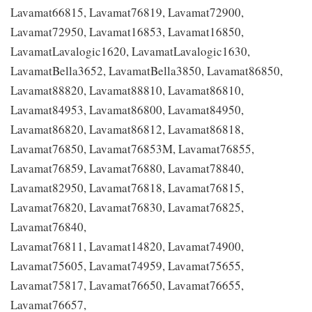
Lavamat66815, Lavamat76819, Lavamat72900,
Lavamat72950, Lavamat16853, Lavamat16850,
LavamatLavalogic1620, LavamatLavalogic1630,
LavamatBella3652, LavamatBella3850, Lavamat86850,
Lavamat88820, Lavamat88810, Lavamat86810,
Lavamat84953, Lavamat86800, Lavamat84950,
Lavamat86820, Lavamat86812, Lavamat86818,
Lavamat76850, Lavamat76853M, Lavamat76855,
Lavamat76859, Lavamat76880, Lavamat78840,
Lavamat82950, Lavamat76818, Lavamat76815,
Lavamat76820, Lavamat76830, Lavamat76825,
Lavamat76840,
Lavamat76811, Lavamat14820, Lavamat74900,
Lavamat75605, Lavamat74959, Lavamat75655,
Lavamat75817, Lavamat76650, Lavamat76655,
Lavamat76657,