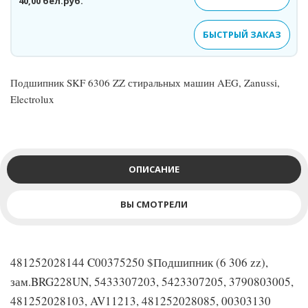
40,00 бел.руб.
БЫСТРЫЙ ЗАКАЗ
Подшипник SKF 6306 ZZ стиральных машин AEG, Zanussi,
Electrolux
ОПИСАНИЕ
ВЫ СМОТРЕЛИ
481252028144 C00375250 $Подшипник (6 306 zz),
зам.BRG228UN, 5433307203, 5423307205, 3790803005,
481252028103, AV11213, 481252028085, 00303130