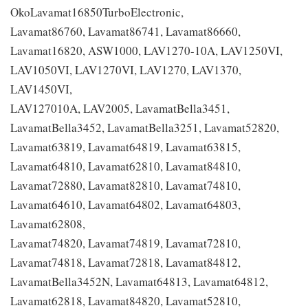
OkoLavamat16850TurboElectronic,
Lavamat86760, Lavamat86741, Lavamat86660,
Lavamat16820, ASW1000, LAV1270-10A, LAV1250VI,
LAV1050VI, LAV1270VI, LAV1270, LAV1370,
LAV1450VI,
LAV127010A, LAV2005, LavamatBella3451,
LavamatBella3452, LavamatBella3251, Lavamat52820,
Lavamat63819, Lavamat64819, Lavamat63815,
Lavamat64810, Lavamat62810, Lavamat84810,
Lavamat72880, Lavamat82810, Lavamat74810,
Lavamat64610, Lavamat64802, Lavamat64803,
Lavamat62808,
Lavamat74820, Lavamat74819, Lavamat72810,
Lavamat74818, Lavamat72818, Lavamat84812,
LavamatBella3452N, Lavamat64813, Lavamat64812,
Lavamat62818, Lavamat84820, Lavamat52810,