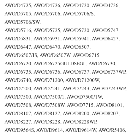
AWO/D4725, AWO/D4726, AWO/D4730, AWO/D4736,
AWO/D5705, AWO/D5706, AWO/D5706/S,
AWO/D5706/SW,
AWO/D5716, AWO/D5725, AWO/D5730, AWO/D5747,
AWO/D5831, AWO/D5931, AWO/D5941, AWO/D6427,
AWO/D6447, AWO/D6470, AWO/D6507,
AWO/D6507/IS, AWO/D6507W, AWO/D6715,
AWO/D6720, AWO/D6725GULDSEGL, AWO/D6730,
AWO/D6735, AWO/D6736, AWO/D6737, AWO/D6737WP,
AWO/D6740, AWO/D71200, AWO/D71200W,
AWO/D7200, AWO/D7241, AWO/D7243, AWO/D7243WP,
AWO/D7500, AWO/D7500/1, AWO/D7500/1W,
AWO/D7508, AWO/D7508W, AWO/D7715, AWO/D8101,
AWO/D8107, AWO/D8127, AWO/D8200, AWO/D8207,
AWO/D8227, AWO/D8228, AWO/D8228WP,
AWO/D9564S, AWO/D9614, AWO/D9614W, AWO/R5406,