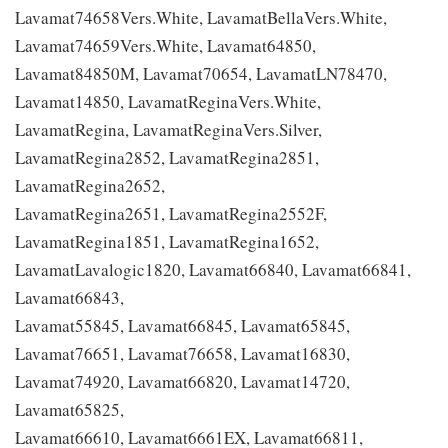
Lavamat74658Vers.White, LavamatBellaVers.White,
Lavamat74659Vers.White, Lavamat64850,
Lavamat84850M, Lavamat70654, LavamatLN78470,
Lavamat14850, LavamatReginaVers.White,
LavamatRegina, LavamatReginaVers.Silver,
LavamatRegina2852, LavamatRegina2851,
LavamatRegina2652,
LavamatRegina2651, LavamatRegina2552F,
LavamatRegina1851, LavamatRegina1652,
LavamatLavalogic1820, Lavamat66840, Lavamat66841,
Lavamat66843,
Lavamat55845, Lavamat66845, Lavamat65845,
Lavamat76651, Lavamat76658, Lavamat16830,
Lavamat74920, Lavamat66820, Lavamat14720,
Lavamat65825,
Lavamat66610, Lavamat6661EX, Lavamat66811,