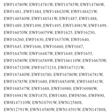
EWF14780W, EWF14781W, EWF14785W, EWF14786W,
EWF1481, EWF1484, EWF148420W, EWF148421W,
EWF148540W, EWF148541W, EWF1487, EWF1488,
EWF1489, EWF1490, EWF1495, EWF14981W, EWF1499,
EWF16070W, EWF16079W, EWF1625, EWF16250,
EWF16260, EWF1630, EWF16370W, EWF1640,
EWF1645, EWF1646, EWF16460, EWF1647,
EWF16470W, EWF16487W, EWF1649, EWF1655,
EWF16580W, EWF16589W, EWF166110W, EWF16670W,
EWF167320W, EWF1673210, EWF167321W,
EWF167440W, EWF16780, EWF16780W, EWF16781W,
EWF16785W, EWF1680, EWF168540W, EWF168541W,
EWF168547W, EWF1688, EWF16980, EWF16980W,
EWF16981W, EWF1870, EWF1880, EWF8586, EWF890,
EWH147310W, EWN10791W, EWN12580S,
EWN12791W, EWN14580W, EWN14591W, EWN14780S,