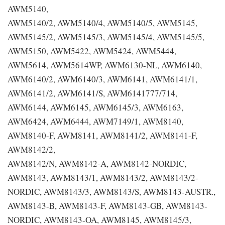
AWM5140,
AWM5140/2, AWM5140/4, AWM5140/5, AWM5145,
AWM5145/2, AWM5145/3, AWM5145/4, AWM5145/5,
AWM5150, AWM5422, AWM5424, AWM5444,
AWM5614, AWM5614WP, AWM6130-NL, AWM6140,
AWM6140/2, AWM6140/3, AWM6141, AWM6141/1,
AWM6141/2, AWM6141/S, AWM6141777/714,
AWM6144, AWM6145, AWM6145/3, AWM6163,
AWM6424, AWM6444, AWM7149/1, AWM8140,
AWM8140-F, AWM8141, AWM8141/2, AWM8141-F,
AWM8142/2,
AWM8142/N, AWM8142-A, AWM8142-NORDIC,
AWM8143, AWM8143/1, AWM8143/2, AWM8143/2-
NORDIC, AWM8143/3, AWM8143/S, AWM8143-AUSTR.,
AWM8143-B, AWM8143-F, AWM8143-GB, AWM8143-
NORDIC, AWM8143-OA, AWM8145, AWM8145/3,