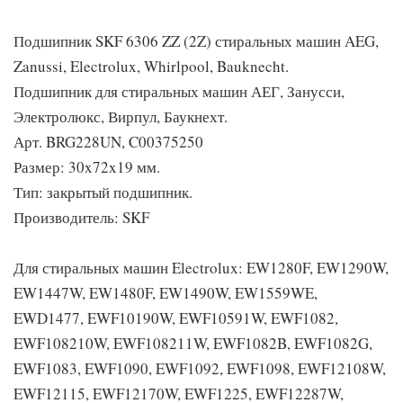
Подшипник SKF 6306 ZZ (2Z) стиральных машин AEG,
Zanussi, Electrolux, Whirlpool, Bauknecht.
Подшипник для стиральных машин АЕГ, Занусси,
Электролюкс, Вирпул, Баукнехт.
Арт. BRG228UN, C00375250
Размер: 30x72x19 мм.
Тип: закрытый подшипник.
Производитель: SKF
Для стиральных машин Electrolux: EW1280F, EW1290W,
EW1447W, EW1480F, EW1490W, EW1559WE,
EWD1477, EWF10190W, EWF10591W, EWF1082,
EWF108210W, EWF108211W, EWF1082B, EWF1082G,
EWF1083, EWF1090, EWF1092, EWF1098, EWF12108W,
EWF12115, EWF12170W, EWF1225, EWF12287W,