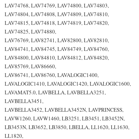
LAV74768, LAV74769, LAV74800, LAV74803,
LAV74804, LAV74808, LAV74809, LAV74810,
LAV74815, LAV74818, LAV74819, LAV74820,
LAV74825, LAV74880,
LAV76769, LAV82741, LAV82800, LAV82810,
LAV84741, LAV84745, LAV84749, LAV84760,
LAV84800, LAV84810, LAV84812, LAV84820,
LAV85769, LAV86660,
LAV86741, LAV86760, LAVALOGIC1400,
LAVALOGIC1410, LAVALOGIC1420, LAVALOGIC1600,
LAVAMAT5.0, LAVBELLA, LAVBELLA3251,
LAVBELLA3451,
LAVBELLA3452, LAVBELLA3452N, LAVPRINCESS,
LAVW1260, LAVW1460, LB3251, LB3451, LB3452N,
LB3453N, LB3652, LB3850, LBELLA, LL1620, LL1630,
LL1820,