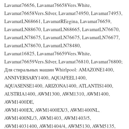
Lavamat76656, Lavamat76658Vers.White,
Lavamat76658Vers.Silver, Lavamat74950, Lavamat74953,
LavamatLN68661, LavamatREegina, Lavamat76659,
LavamatLN88670, LavamatLN68665, LavamatLN76670,
LavamatLN78675, LavamatLN76675, LavamatLN76677,
LavamatLN78670, LavamatLN78480,
Lavamat16825, Lavamat76659Vers.White,
Lavamat76659Vers.Silver, Lavamat76810, Lavamat76800;
Для стиральных машин Whirlpool: AMAZONE1400,
ANNIVERSARY1400, AQUAFEEL1400,
AQUASENSE1400, ARIZONA1400, ATLANTIS1400,
AUSTRIA1400, AWM1300, AWM1310, AWM1400,
AWM1400DE,
AWM1400EX, AWM1400EX/3, AWM1400NL,
AWM1400NL/3, AWM1403, AWM1403/5,
AWM14031400, AWM1404/4, AWM5130, AWM5135,