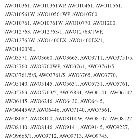
AWO10361, AWO10361WP, AWO10461, AWO10561,
AWO10561W, AWO10561WP, AWO10760,
AWO10761, AWO10761W, AWO10770, AWO1200,
AWO12763, AWO12763/1, AWO12763/1WP,
AWO12763W, AWO1400EX, AWO1400EX/1,
AWO1400NL,
AWO3571, AWO3660, AWO3665, AWO3711, AWO3751/5,
AWO3760, AWO3760WP, AWO3761, AWO3761/5,
AWO3761/5/S, AWO3761/S, AWO3765, AWO3770,
AWO5140, AWO5145, AWO5631, AWO5731, AWO5761,
AWO5763, AWO5763/5, AWO5831, AWO6141, AWO6142,
AWO6145, AWO6246, AWO6430, AWO6445,
AWO6445WP, AWO6446, AWO7140, AWO7561,
AWO8087, AWO8100, AWO8100W, AWO8107, AWO8127,
AWO8140, AWO8146, AWO9141, AWO9145, AWO9227,
AWO9665/1, AWO9712, AWO9713, AWO9745,