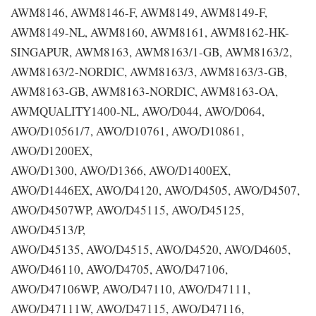
AWM8146, AWM8146-F, AWM8149, AWM8149-F,
AWM8149-NL, AWM8160, AWM8161, AWM8162-HK-
SINGAPUR, AWM8163, AWM8163/1-GB, AWM8163/2,
AWM8163/2-NORDIC, AWM8163/3, AWM8163/3-GB,
AWM8163-GB, AWM8163-NORDIC, AWM8163-OA,
AWMQUALITY1400-NL, AWO/D044, AWO/D064,
AWO/D10561/7, AWO/D10761, AWO/D10861,
AWO/D1200EX,
AWO/D1300, AWO/D1366, AWO/D1400EX,
AWO/D1446EX, AWO/D4120, AWO/D4505, AWO/D4507,
AWO/D4507WP, AWO/D45115, AWO/D45125,
AWO/D4513/P,
AWO/D45135, AWO/D4515, AWO/D4520, AWO/D4605,
AWO/D46110, AWO/D4705, AWO/D47106,
AWO/D47106WP, AWO/D47110, AWO/D47111,
AWO/D47111W, AWO/D47115, AWO/D47116,