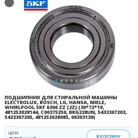
Previous
Ne
ПОДШИПНИК ДЛЯ СТИРАЛЬНОЙ МАШИНЫ
ELECTROLUX, BOSCH, LG, HANSA, MIELE,
WHIRLPOOL SKF 6306 ZZ (2Z) (30*72*19,
481252028144, C00375250, BRG228UN, 5433307203,
5423307205, 481252028085, 00303130)
ЦЕНА
В КОРЗИНУ