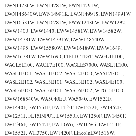
EWN14780W, EWN14781W, EWN14791W,
EWN148640W, EWN14991K, EWN14991S, EWN14991W,
EWN16581W, EWN16781W, EWW12480W, EWW1292,
EWW1400, EWW1440, EWW14581W, EWW14582W,
EWW14781W, EWW14791W, EWW148540W,
EWW1495, EWW15580W, EWW16489W, EWW1649,
EWW16781W, EWW1690, FIELD, TEST, WAGL4E100,
WAGL6E100, WAGL7E100, WAGLES7000, WASL1E100,
WASL1E101, WASL1E102, WASL2E100, WASL2E101,
WASL2E102, WASL3E101, WASL3E102, WASL4E100,
WASL6E100, WASL6E101, WASL6E102, WTGL3E100,
EWW168540W, WA5040EU, WA5040, EW1522F,
EW1440F, EW1551F, EW1453F, EW1252F, EW1452F,
EW1251F, FL15INPUT, EW1550F, EW1250F, EW1450F,
EW1546F, EW1547F, EW10W6, EW10W5, EW1454F,
EW1552F, WH3750, EW1420F, LincolnEW1516W,