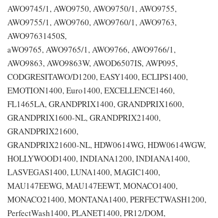
AWO9745/1, AWO9750, AWO9750/1, AWO9755,
AWO9755/1, AWO9760, AWO9760/1, AWO9763,
AWO97631450S,
aWO9765, AWO9765/1, AWO9766, AWO9766/1,
AWO9863, AWO9863W, AWOD6507IS, AWP095,
CODGRESITAWO/D1200, EASY1400, ECLIPS1400,
EMOTION1400, Euro1400, EXCELLENCE1460,
FL1465LA, GRANDPRIX1400, GRANDPRIX1600,
GRANDPRIX1600-NL, GRANDPRIX21400,
GRANDPRIX21600,
GRANDPRIX21600-NL, HDW0614WG, HDW0614WGW,
HOLLYWOOD1400, INDIANA1200, INDIANA1400,
LASVEGAS1400, LUNA1400, MAGIC1400,
MAU147EEWG, MAU147EEWT, MONACO1400,
MONACO21400, MONTANA1400, PERFECTWASH1200,
PerfectWash1400, PLANET1400, PR12/DOM,