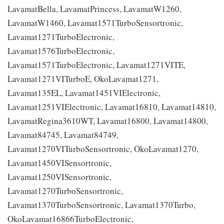
LavamatBella, LavamatPrincess, LavamatW1260,
LavamatW1460, Lavamat1571TurboSensortronic,
Lavamat1271TurboElectronic,
Lavamat1576TurboElectronic,
Lavamat1571TurboElectronic, Lavamat1271VITE,
Lavamat1271VITurboE, OkoLavamat1271,
Lavamat135EL, Lavamat1451VIElectronic,
Lavamat1251VIElectronic, Lavamat16810, Lavamat14810,
LavamatRegina3610WT, Lavamat16800, Lavamat14800,
Lavamat84745, Lavamat84749,
Lavamat1270VITurboSensortronic, OkoLavamat1270,
Lavamat1450VISensortronic,
Lavamat1250VISensortronic,
Lavamat1270TurboSensortronic,
Lavamat1370TurboSensortronic, Lavamat1370Turbo,
OkoLavamat16866TurboElectronic,