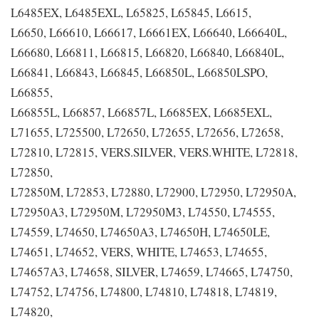
L6485EX, L6485EXL, L65825, L65845, L6615,
L6650, L66610, L66617, L6661EX, L66640, L66640L,
L66680, L66811, L66815, L66820, L66840, L66840L,
L66841, L66843, L66845, L66850L, L66850LSPO,
L66855,
L66855L, L66857, L66857L, L6685EX, L6685EXL,
L71655, L725500, L72650, L72655, L72656, L72658,
L72810, L72815, VERS.SILVER, VERS.WHITE, L72818,
L72850,
L72850M, L72853, L72880, L72900, L72950, L72950A,
L72950A3, L72950M, L72950M3, L74550, L74555,
L74559, L74650, L74650A3, L74650H, L74650LE,
L74651, L74652, VERS, WHITE, L74653, L74655,
L74657A3, L74658, SILVER, L74659, L74665, L74750,
L74752, L74756, L74800, L74810, L74818, L74819,
L74820,